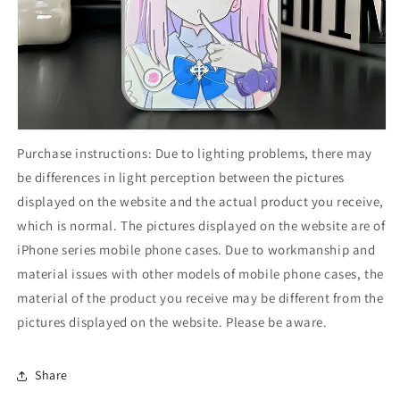
Purchase instructions: Due to lighting problems, there may
be differences in light perception between the pictures
displayed on the website and the actual product you receive,
which is normal. The pictures displayed on the website are of
iPhone series mobile phone cases. Due to workmanship and
material issues with other models of mobile phone cases, the
material of the product you receive may be different from the
pictures displayed on the website. Please be aware.
Share