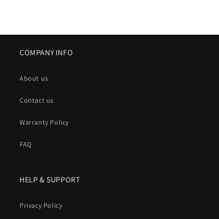
COMPANY INFO
About us
Contact us
Warranty Policy
FAQ
HELP & SUPPORT
Privacy Policy