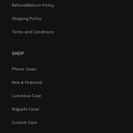
Refund&Return Policy
Shipping Policy
Terms and Conditions
SHOP
Phone Cases
New & Featured
Luminous Case
Magsafe Cases
Custom Case