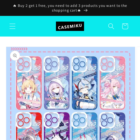
Skip to
🔥 Buy 2 get 1 free, you need to add 3 products you want to the
content
shopping cart🔥
Cart
Skip to
product
information