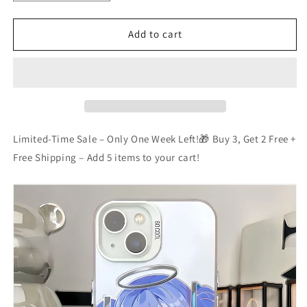
quantity
quantity
for
for
Blue
Blue
Add to cart
Archive
Archive
Phone
Phone
Case
Case
Limited-Time Sale – Only One Week Left!🎁 Buy 3, Get 2 Free +
Free Shipping – Add 5 items to your cart!